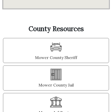
County Resources
Mower County Sheriff
Mower County Jail