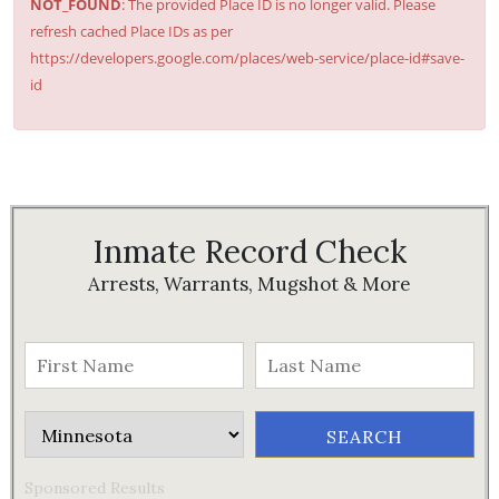
NOT_FOUND
: The provided Place ID is no longer valid. Please
refresh cached Place IDs as per
https://developers.google.com/places/web-service/place-id#save-
id
Inmate Record Check
Arrests, Warrants, Mugshot & More
Sponsored Results