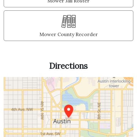
Mower Jail Roster
Mower County Recorder
Directions