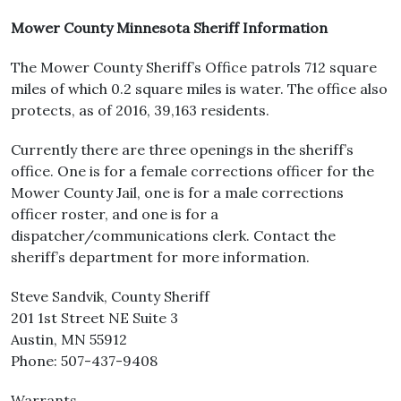
Mower County Minnesota Sheriff Information
The Mower County Sheriff’s Office patrols 712 square
miles of which 0.2 square miles is water. The office also
protects, as of 2016, 39,163 residents.
Currently there are three openings in the sheriff’s
office. One is for a female corrections officer for the
Mower County Jail, one is for a male corrections
officer roster, and one is for a
dispatcher/communications clerk. Contact the
sheriff’s department for more information.
Steve Sandvik, County Sheriff
201 1st Street NE Suite 3
Austin, MN 55912
Phone: 507-437-9408
Warrants