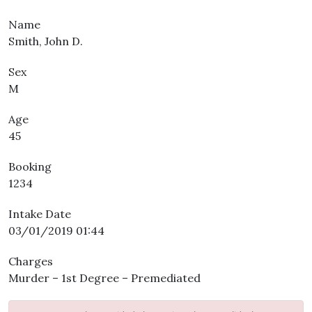
Name
Smith, John D.
Sex
M
Age
45
Booking
1234
Intake Date
03/01/2019 01:44
Charges
Murder – 1st Degree – Premediated