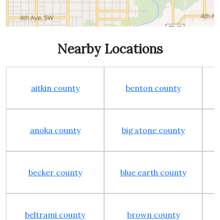
Nearby Locations
aitkin county
benton county
anoka county
big stone county
becker county
blue earth county
beltrami county
brown county