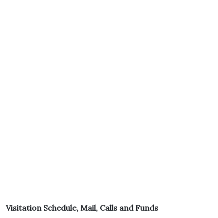
Visitation Schedule, Mail, Calls and Funds