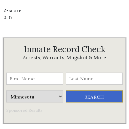
Z-score
0.37
Inmate Record Check
Arrests, Warrants, Mugshot & More
Sponsored Results