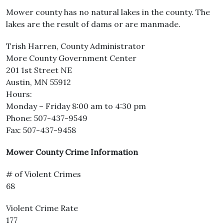
Mower county has no natural lakes in the county. The
lakes are the result of dams or are manmade.
Trish Harren, County Administrator
More County Government Center
201 1st Street NE
Austin, MN 55912
Hours:
Monday – Friday 8:00 am to 4:30 pm
Phone: 507-437-9549
Fax: 507-437-9458
Mower County Crime Information
# of Violent Crimes
68
Violent Crime Rate
177