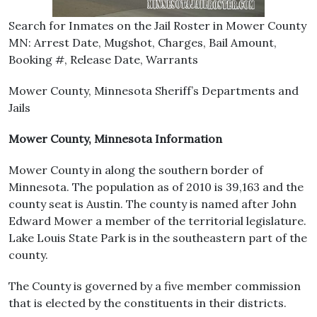
Search for Inmates on the Jail Roster in Mower County
MN: Arrest Date, Mugshot, Charges, Bail Amount,
Booking #, Release Date, Warrants
Mower County, Minnesota Sheriff’s Departments and
Jails
Mower County, Minnesota Information
Mower County in along the southern border of
Minnesota. The population as of 2010 is 39,163 and the
county seat is Austin. The county is named after John
Edward Mower a member of the territorial legislature.
Lake Louis State Park is in the southeastern part of the
county.
The County is governed by a five member commission
that is elected by the constituents in their districts.