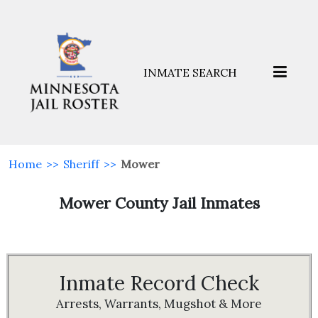
INMATE SEARCH
Home
>>
Sheriff
>>
Mower
Mower County Jail Inmates
Inmate Record Check
Arrests, Warrants, Mugshot & More