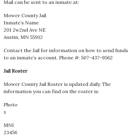
Mail can be sent to an inmate at:
Mower County Jail
Inmate’s Name
201 2w2nd Ave NE
Austin, MN 55912
Contact the Jail for information on how to send funds
to an inmate’s account. Phone #: 507-437-9562
Jail Roster
Mower County Jail Roster is updated daily. The
information you can find on the roster is:
Photo
x
MNI
23456