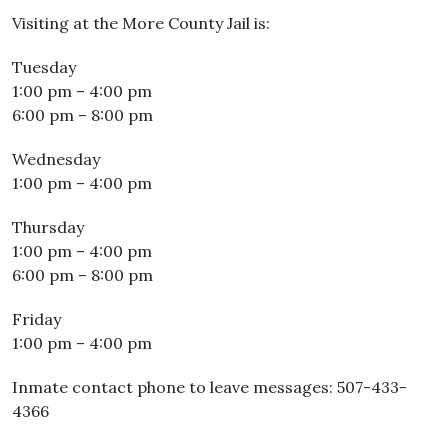
Visiting at the More County Jail is:
Tuesday
1:00 pm – 4:00 pm
6:00 pm – 8:00 pm
Wednesday
1:00 pm – 4:00 pm
Thursday
1:00 pm – 4:00 pm
6:00 pm – 8:00 pm
Friday
1:00 pm – 4:00 pm
Inmate contact phone to leave messages: 507-433-
4366