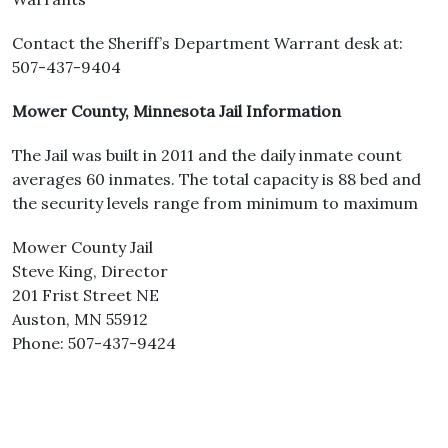
Contact the Sheriff’s Department Warrant desk at:
507-437-9404
Mower County, Minnesota Jail Information
The Jail was built in 2011 and the daily inmate count
averages 60 inmates. The total capacity is 88 bed and
the security levels range from minimum to maximum
Mower County Jail
Steve King, Director
201 Frist Street NE
Auston, MN 55912
Phone: 507-437-9424