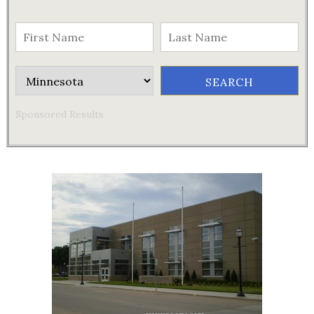
Sponsored Results