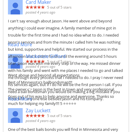
Card Maker
5
out of 5 stars
posted 4 years ago
I can't say enough about Jason. He went above and beyond
anything I could ever imagine. A family member of mine got in
trouble for the first time and I had no idea what to do. I needed
Jason's services and from the minute I called him he was nothing
Read More
but kind, supportive and helpful. We started our process in the
Mackenzie Gifford
afternoon and it didn't finish until the evening around 5 hours
5
out of 5 stars
later. Jason was with me every step of the way. He missed dinner
posted 4 years ago
with his family and went with me places I needed to go and talked
Went above and beyond all expectations
me through every process that I needed to do. I pray I never need
Best of Minnesota's bailbondsman!!!!
his services again, but if I do he will be the first person I call. If you
The owner 👉 Jason is the best in town and very professional.
need a bail bondsman you would be making a big mistake if you
Goes out of his way to help anyone and everyone. Thanks so
Read More
went with anyone else besides Jason and his company.
much for helping my family!!!! 5 ⭐⭐⭐⭐⭐
Zay Luckett
5
out of 5 stars
posted 4 years ago
One of the best bails bonds you will find in Minnesota and very