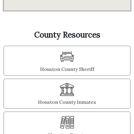
County Resources
Houston County Sheriff
Houston County Inmates