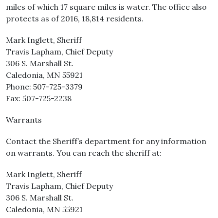
miles of which 17 square miles is water. The office also
protects as of 2016, 18,814 residents.
Mark Inglett, Sheriff
Travis Lapham, Chief Deputy
306 S. Marshall St.
Caledonia, MN 55921
Phone: 507-725-3379
Fax: 507-725-2238
Warrants
Contact the Sheriff’s department for any information
on warrants. You can reach the sheriff at:
Mark Inglett, Sheriff
Travis Lapham, Chief Deputy
306 S. Marshall St.
Caledonia, MN 55921