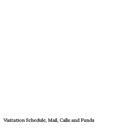
Visitation Schedule, Mail, Calls and Funds