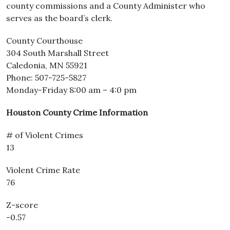
county commissions and a County Administer who
serves as the board’s clerk.
County Courthouse
304 South Marshall Street
Caledonia, MN 55921
Phone: 507-725-5827
Monday-Friday 8:00 am – 4:0 pm
Houston County Crime Information
# of Violent Crimes
13
Violent Crime Rate
76
Z-score
-0.57