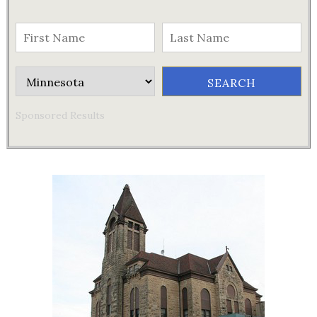
Sponsored Results