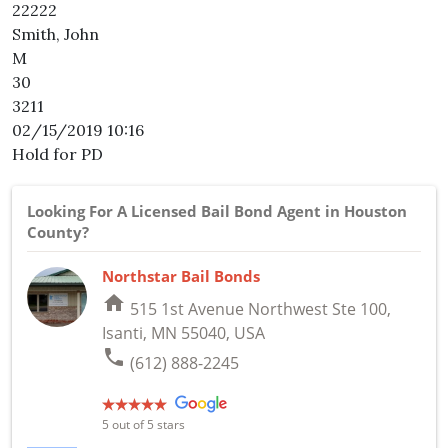
22222
Smith, John
M
30
3211
02/15/2019 10:16
Hold for PD
Looking For A Licensed Bail Bond Agent in Houston
County?
Northstar Bail Bonds
home
515 1st Avenue Northwest Ste 100,
Isanti, MN 55040, USA
phone
(612) 888-2245
5
out of 5 stars