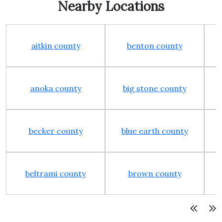
Nearby Locations
aitkin county
benton county
anoka county
big stone county
becker county
blue earth county
beltrami county
brown county