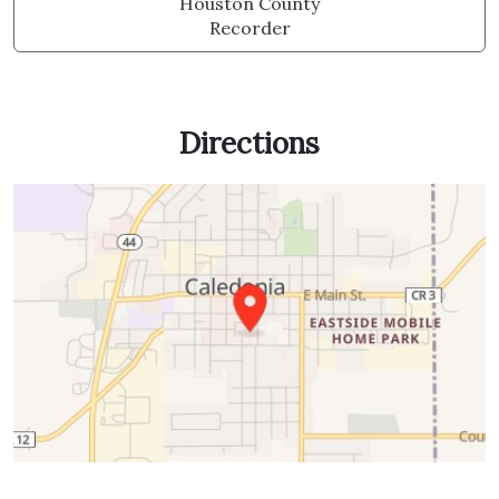
Houston County
Recorder
Directions