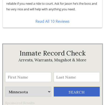
reliable if you need a ride to court. Ask for Jason he’s the boss and
he very nice and will help with anything you need.
Read All 10 Reviews
Inmate Record Check
Arrests, Warrants, Mugshot & More
Sponsored Results