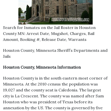
Search for Inmates on the Jail Roster in Houston
County MN: Arrest Date, Mugshot, Charges, Bail
Amount, Booking #, Release Date, Warrants
Houston County, Minnesota Sheriff’s Departments and
Jails
Houston County, Minnesota Information
Houston County is in the south eastern most corner of
Minnesota. At the 2010 census the population was
19,027 and the county seat is Caledonia. The largest
city is La Crescent. The county was named after Sam
Houston who was president of Texas before its
annexation by the US. The county is governed by five