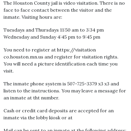
The Houston County jail is video visitation. There is no
face to face contact between the visitor and the
inmate. Visiting hours are:
Tuesdays and Thursdays 11:50 am to 3:34 pm
Wednesday and Sunday 4:45 pm to 9:45 pm
You need to register at https://visitation
co.houston.mn.us and register for visitation rights.
You will need a picture identification each time you
visit.
The inmate phone system is 507-725-3379 x3 x3 and
listen to the instructions. You may leave a message for
an inmate at tht number.
Cash or credit card deposits are accepted for an
inmate via the lobby kiosk or at
Mail can be sent to an inmate at the following address: