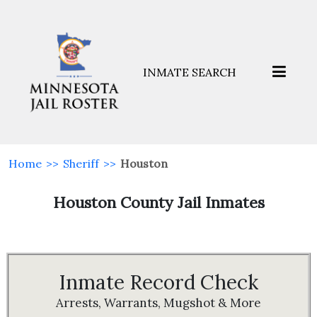
INMATE SEARCH
Home
>>
Sheriff
>>
Houston
Houston County Jail Inmates
Inmate Record Check
Arrests, Warrants, Mugshot & More