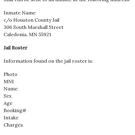
Inmate Name
c/o Houston County Jail
306 South Marshall Street
Caledonia, MN 55921
Jail Roster
Information found on the jail roster is:
Photo
MNI
Name
Sex
Age
Booking#
Intake
Charges