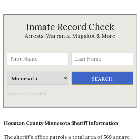
Inmate Record Check
Arrests, Warrants, Mugshot & More
Sponsored Results
Houston County Minnesota Sheriff Information
The sheriff’s office patrols a total area of 569 square