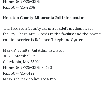
Phone: 507-725-3379
Fax: 507-725-2238
Houston County, Minnesota Jail Information
The Houston County Jail is a n adult medium level
facility. There are 12 beds in the facility and the phone
carrier service is Reliance Telephone System.
Mark P. Schiltz, Jail Administrator
306 S. Marshall St.
Caledonia, MN 55921
Phone: 507-725-3379 x4120
Fax: 507-725-5122
Mark.schiltz@co.houston.mn