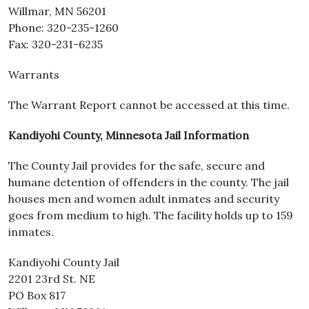
Willmar, MN 56201
Phone: 320-235-1260
Fax: 320-231-6235
Warrants
The Warrant Report cannot be accessed at this time.
Kandiyohi County, Minnesota Jail Information
The County Jail provides for the safe, secure and
humane detention of offenders in the county. The jail
houses men and women adult inmates and security
goes from medium to high. The facility holds up to 159
inmates.
Kandiyohi County Jail
2201 23rd St. NE
PO Box 817