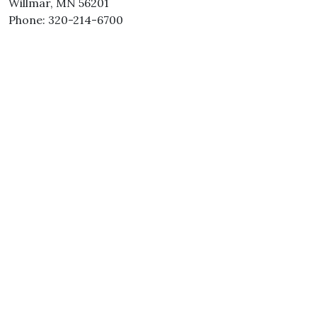
Willmar, MN 56201
Phone: 320-214-6700