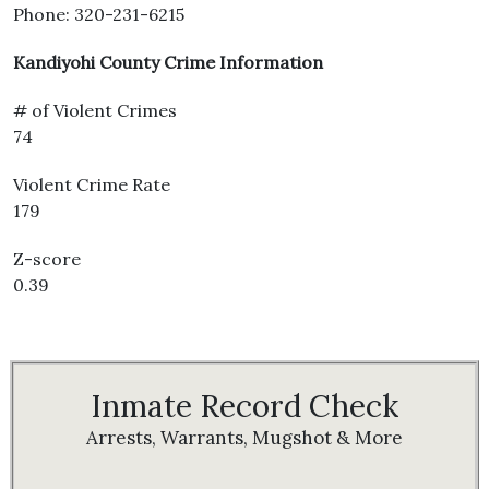
Phone: 320-231-6215
Kandiyohi County Crime Information
# of Violent Crimes
74
Violent Crime Rate
179
Z-score
0.39
Inmate Record Check
Arrests, Warrants, Mugshot & More