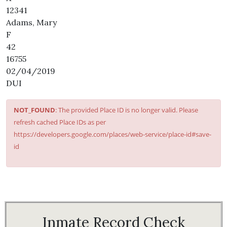
12341
Adams, Mary
F
42
16755
02/04/2019
DUI
NOT_FOUND
: The provided Place ID is no longer valid. Please
refresh cached Place IDs as per
https://developers.google.com/places/web-service/place-id#save-
id
Inmate Record Check