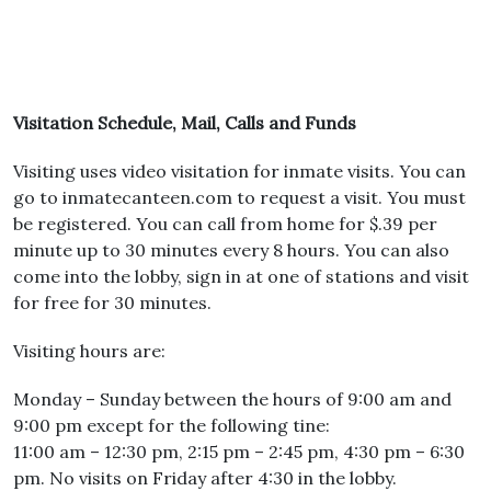
Visitation Schedule, Mail, Calls and Funds
Visiting uses video visitation for inmate visits. You can
go to inmatecanteen.com to request a visit. You must
be registered. You can call from home for $.39 per
minute up to 30 minutes every 8 hours. You can also
come into the lobby, sign in at one of stations and visit
for free for 30 minutes.
Visiting hours are:
Monday – Sunday between the hours of 9:00 am and
9:00 pm except for the following tine:
11:00 am – 12:30 pm, 2:15 pm – 2:45 pm, 4:30 pm – 6:30
pm. No visits on Friday after 4:30 in the lobby.