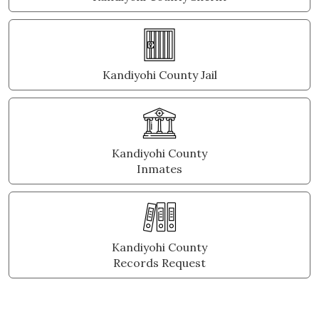
Kandiyohi County Jail
Kandiyohi County
Inmates
Kandiyohi County
Records Request