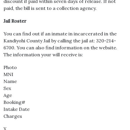
discount if paid within seven days of release. If not
paid, the bill is sent to a collection agency.
Jail Roster
You can find out if an inmate in incarcerated in the
Kandiyohi County Jail by calling the jail at: 320-214-
6700. You can also find information on the website.
The information your will receive is:
Photo
MNI
Name
Sex
Age
Booking#
Intake Date
Charges
X