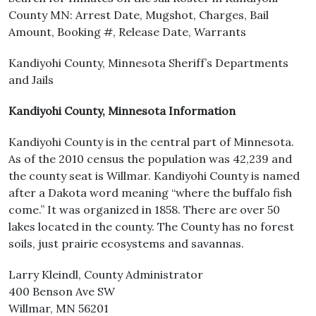
County MN: Arrest Date, Mugshot, Charges, Bail
Amount, Booking #, Release Date, Warrants
Kandiyohi County, Minnesota Sheriff’s Departments
and Jails
Kandiyohi County, Minnesota Information
Kandiyohi County is in the central part of Minnesota.
As of the 2010 census the population was 42,239 and
the county seat is Willmar. Kandiyohi County is named
after a Dakota word meaning “where the buffalo fish
come.” It was organized in 1858. There are over 50
lakes located in the county. The County has no forest
soils, just prairie ecosystems and savannas.
Larry Kleindl, County Administrator
400 Benson Ave SW
Willmar, MN 56201