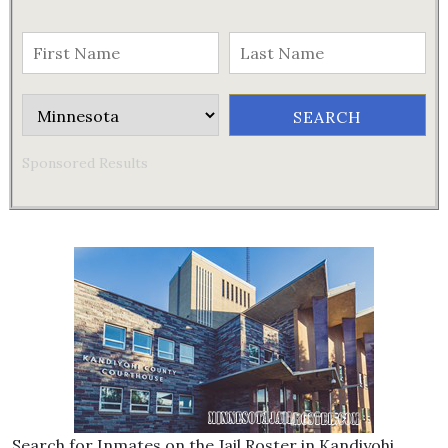
Sponsored Results
Search for Inmates on the Jail Roster in Kandiyohi