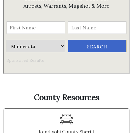
Arrests, Warrants, Mugshot & More
Sponsored Results
County Resources
Kandiyohi County Sheriff