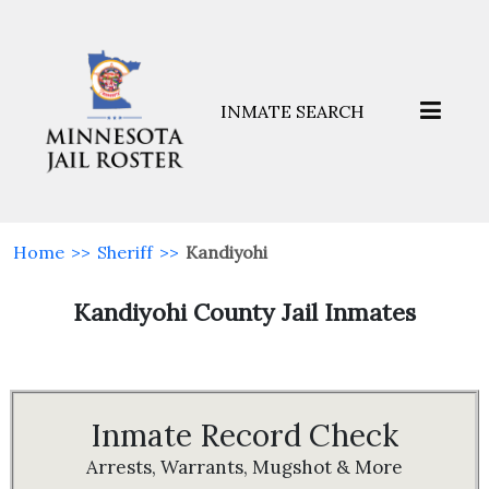
INMATE SEARCH
Home
>>
Sheriff
>>
Kandiyohi
Kandiyohi County Jail Inmates
Inmate Record Check
Arrests, Warrants, Mugshot & More