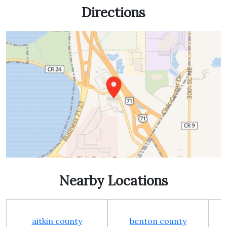
Directions
Nearby Locations
aitkin county
benton county