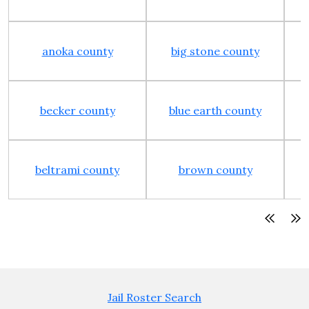
anoka county
big stone county
becker county
blue earth county
beltrami county
brown county
Jail Roster Search