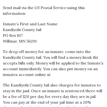
Send mail via the US Postal Service using this
information:
Inmate’s First and Last Name
Kandiyohi County Jail
PO Box 817
Willmar, MN 56201
To drop off money for an inmate, come into the
Kandiyohi County Jail. You will find a money kiosk tht
accepts bills only. Money will be applied to the Inmate’s
account immediately. You can also put money on an
inmates account online at
The Kandiyohi County Jail also charges for inmates to
stay in the jaul. Once an inmate is sentenced there will
be a fee of $20 per day for every day they are in jail.
You can pay at the end of your jail time at a 20%