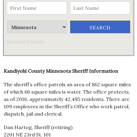
Sponsored Results
Kandiyohi County Minnesota Sheriff Information
The sheriff’s office patrols an area of 862 square miles
of which 66 square miles is water. The office protects,
as of 2016, approximately 42,495 residents. There are
109 employees in the Sheriff’s Office who work patrol,
dispatch, jail and clerical.
Dan Hartog, Sheriff (retiring)
2201 NE 23rd St. 101