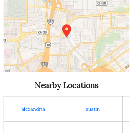
Nearby Locations
alexandria
austin