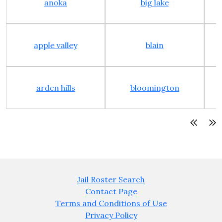
anoka
big lake
apple valley
blain
arden hills
bloomington
Jail Roster Search
Contact Page
Terms and Conditions of Use
Privacy Policy