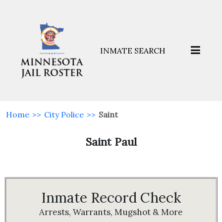
INMATE SEARCH
Home
>>
City Police
>>
Saint
Saint Paul
Inmate Record Check
Arrests, Warrants, Mugshot & More