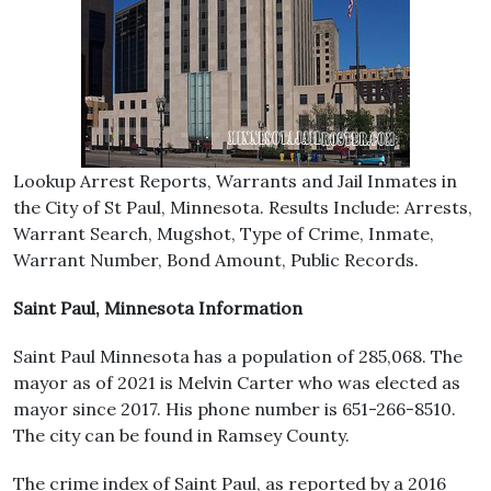
Lookup Arrest Reports, Warrants and Jail Inmates in
the City of St Paul, Minnesota. Results Include: Arrests,
Warrant Search, Mugshot, Type of Crime, Inmate,
Warrant Number, Bond Amount, Public Records.
Saint Paul, Minnesota Information
Saint Paul Minnesota has a population of 285,068. The
mayor as of 2021 is Melvin Carter who was elected as
mayor since 2017. His phone number is 651-266-8510.
The city can be found in Ramsey County.
The crime index of Saint Paul, as reported by a 2016