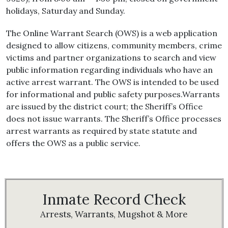
holidays, Saturday and Sunday.
The Online Warrant Search (OWS) is a web application
designed to allow citizens, community members, crime
victims and partner organizations to search and view
public information regarding individuals who have an
active arrest warrant. The OWS is intended to be used
for informational and public safety purposes.Warrants
are issued by the district court; the Sheriff’s Office
does not issue warrants. The Sheriff’s Office processes
arrest warrants as required by state statute and
offers the OWS as a public service.
Inmate Record Check
Arrests, Warrants, Mugshot & More