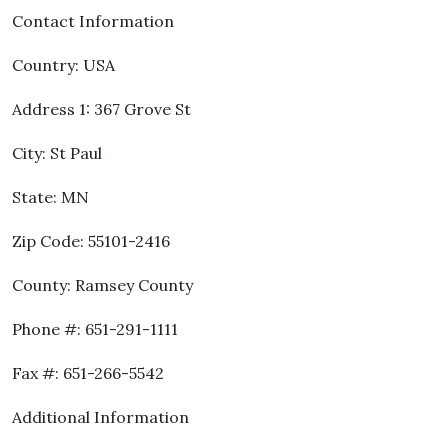
Contact Information
Country: USA
Address 1: 367 Grove St
City: St Paul
State: MN
Zip Code: 55101-2416
County: Ramsey County
Phone #: 651-291-1111
Fax #: 651-266-5542
Additional Information