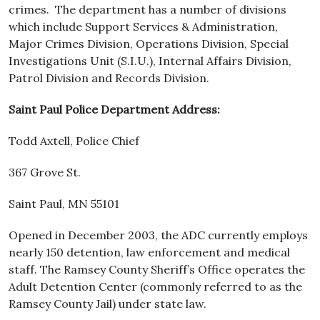
crimes. The department has a number of divisions
which include Support Services & Administration,
Major Crimes Division, Operations Division, Special
Investigations Unit (S.I.U.), Internal Affairs Division,
Patrol Division and Records Division.
Saint Paul Police Department Address:
Todd Axtell, Police Chief
367 Grove St.
Saint Paul, MN 55101
Opened in December 2003, the ADC currently employs
nearly 150 detention, law enforcement and medical
staff. The Ramsey County Sheriff’s Office operates the
Adult Detention Center (commonly referred to as the
Ramsey County Jail) under state law.