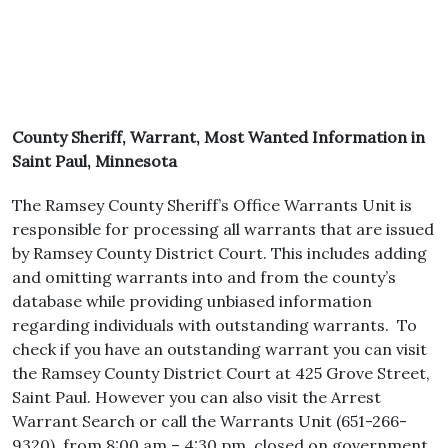
County Sheriff, Warrant, Most Wanted Information in
Saint Paul, Minnesota
The Ramsey County Sheriff’s Office Warrants Unit is
responsible for processing all warrants that are issued
by Ramsey County District Court. This includes adding
and omitting warrants into and from the county’s
database while providing unbiased information
regarding individuals with outstanding warrants. To
check if you have an outstanding warrant you can visit
the Ramsey County District Court at 425 Grove Street,
Saint Paul. However you can also visit the Arrest
Warrant Search or call the Warrants Unit (651-266-
9320), from 8:00 am – 4:30 pm, closed on government