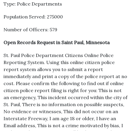
Type: Police Departments
Population Served: 275000
Number of Officers: 579
Open Records Request in Saint Paul, Minnesota
St. Paul Police Department Citizens Online Police
Reporting System. Using this online citizen police
report system allows you to submit a report
immediately and print a copy of the police report at no
cost. Please confirm the following to find out if online
citizen police report filing is right for you: This is not
an emergency, This incident occurred within the city of
St. Paul, There is no information on possible suspects,
No evidence or witnesses, This did not occur on an
Interstate Freeway, I am age 18 or older, I have an
Email address, This is not a crime motivated by bias, I