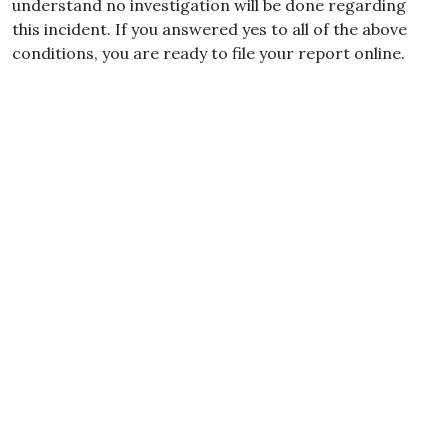
understand no investigation will be done regarding
this incident. If you answered yes to all of the above
conditions, you are ready to file your report online.