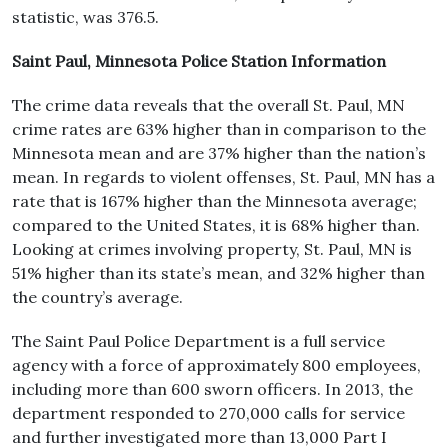
statistic, was 376.5.
Saint Paul, Minnesota Police Station Information
The crime data reveals that the overall St. Paul, MN
crime rates are 63% higher than in comparison to the
Minnesota mean and are 37% higher than the nation’s
mean. In regards to violent offenses, St. Paul, MN has a
rate that is 167% higher than the Minnesota average;
compared to the United States, it is 68% higher than.
Looking at crimes involving property, St. Paul, MN is
51% higher than its state’s mean, and 32% higher than
the country’s average.
The Saint Paul Police Department is a full service
agency with a force of approximately 800 employees,
including more than 600 sworn officers. In 2013, the
department responded to 270,000 calls for service
and further investigated more than 13,000 Part I