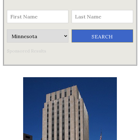
Sponsored Results