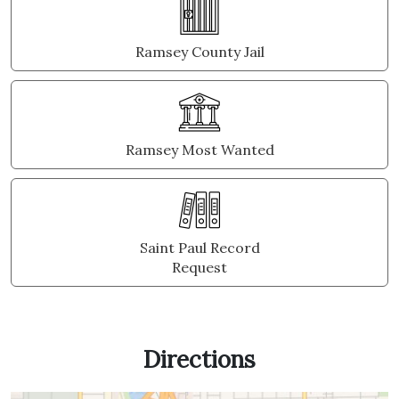
Ramsey County Jail
Ramsey Most Wanted
Saint Paul Record
Request
Directions