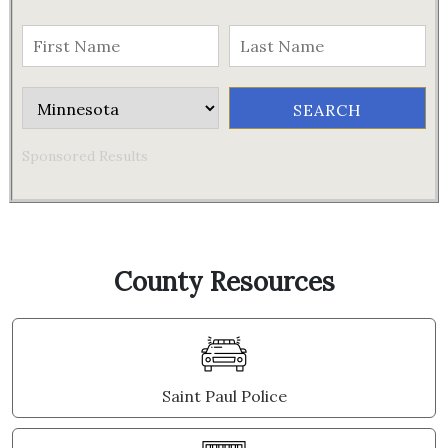
Sponsored Results
County Resources
Saint Paul Police