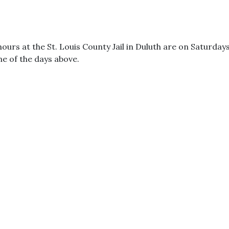
 hours at the St. Louis County Jail in Duluth are on Saturda
one of the days above.