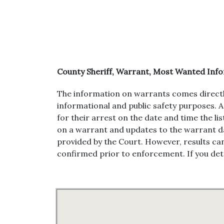
County Sheriff, Warrant, Most Wanted In
The information on warrants comes directly fr
informational and public safety purposes. A 
for their arrest on the date and time the li
on a warrant and updates to the warrant da
provided by the Court. However, results can
confirmed prior to enforcement. If you dete