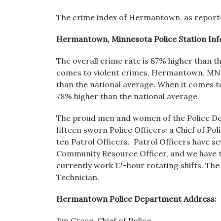
The crime index of Hermantown, as reported
Hermantown, Minnesota Police Station In
The overall crime rate is 87% higher than t
comes to violent crimes, Hermantown, MN s
than the national average. When it comes
78% higher than the national average.
The proud men and women of the Police De
fifteen sworn Police Officers: a Chief of 
ten Patrol Officers. Patrol Officers have se
Community Resource Officer, and we have tw
currently work 12-hour rotating shifts. The 
Technician.
Hermantown Police Department Address:
Jim Crace, Chief of Police