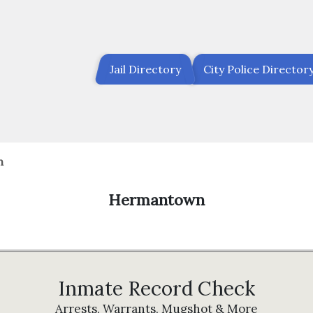
Jail Directory
City Police Director
n
Hermantown
Inmate Record Check
Arrests, Warrants, Mugshot & More