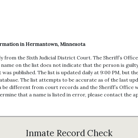
formation in Hermantown, Minnesota
om the Sixth Judicial District Court. The Sheriff’s Office o
name on the list does not indicate that the person is guilty
st was published. The list is updated daily at 9:00 PM, but 
tabase. The list attempts to be accurate as of the last u
 be different from court records and the Sheriff’s Office 
rmine that a name is listed in error, please contact the ap
Inmate Record Check