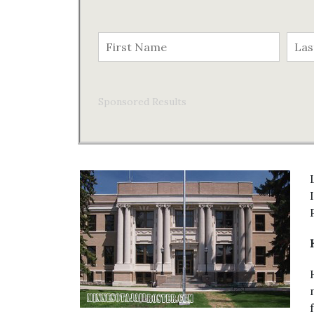
Sponsored Results