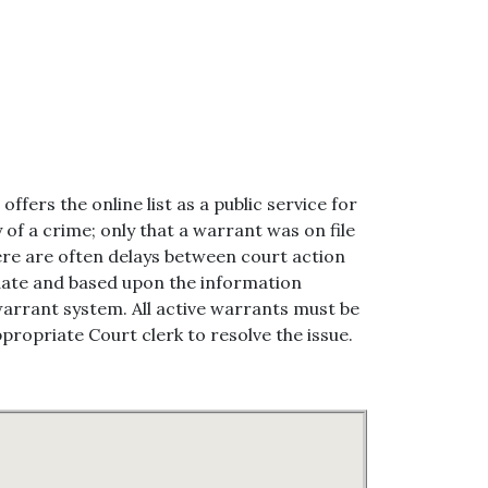
ffers the online list as a public service for
 of a crime; only that a warrant was on file
there are often delays between court action
pdate and based upon the information
warrant system. All active warrants must be
propriate Court clerk to resolve the issue.