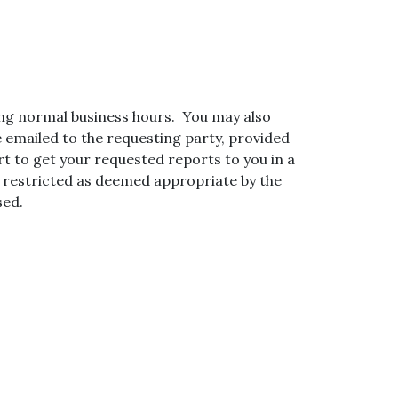
ng normal business hours. You may also
e emailed to the requesting party, provided
rt to get your requested reports to you in a
e restricted as deemed appropriate by the
sed.