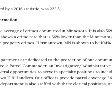
 by a 2016 statistic, was 222.5.
formation
he average of crimes committed in Minnesota. It is also 56
hows a crime rate that is 66% lower than the Minnesota a
 to property crimes, Hermantown, MN is shown to be 104%
partment are dedicated to the protection of our communi
Police, a Patrol Commander, an Investigative/ Administrat
veral opportunities to serve in specialty positions to incl
o K-9 Handlers. Our officers provide patrol coverage 24 h
department is also staffed with three clerical positions, o