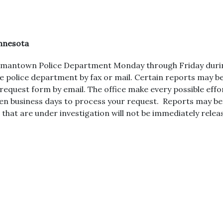
nnesota
Hermantown Police Department Monday through Friday duri
he police department by fax or mail. Certain reports may b
request form by email. The office make every possible effo
ten business days to process your request. Reports may b
 that are under investigation will not be immediately relea