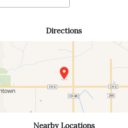
Directions
Nearby Locations