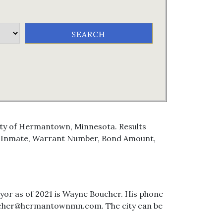
City of Hermantown, Minnesota. Results
e, Inmate, Warrant Number, Bond Amount,
or as of 2021 is Wayne Boucher. His phone
oucher@hermantownmn.com. The city can be