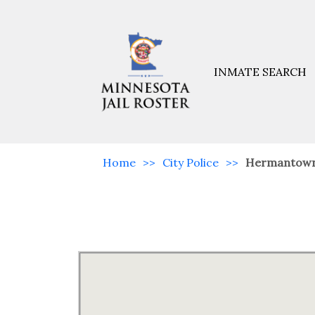
INMATE SEARCH
Home
>>
City Police
>>
Hermantow