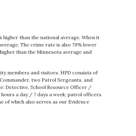
% higher than the national average. When it
verage. The crime rate is also 79% lower
 higher than the Minnesota average and
ty members and visitors. HPD consists of
ive Commander, two Patrol Sergeants, and
ude: Detective, School Resource Officer /
ours a day / 7 days a week; patrol officers
ne of which also serves as our Evidence