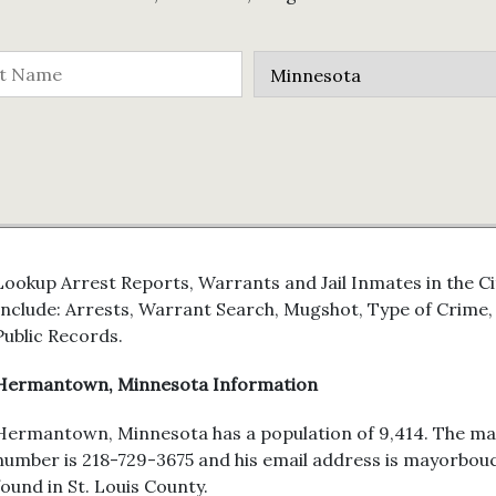
Lookup Arrest Reports, Warrants and Jail Inmates in the 
Include: Arrests, Warrant Search, Mugshot, Type of Crim
Public Records.
Hermantown, Minnesota Information
Hermantown, Minnesota has a population of 9,414. The may
number is 218-729-3675 and his email address is mayorb
found in St. Louis County.