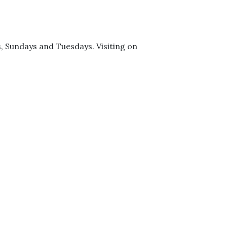
ys, Sundays and Tuesdays. Visiting on