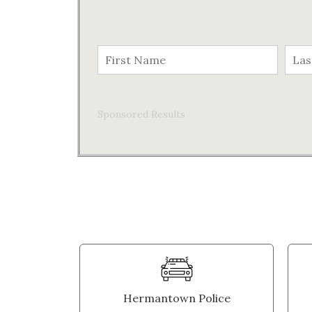
Sponsored Results
Hermantown Police