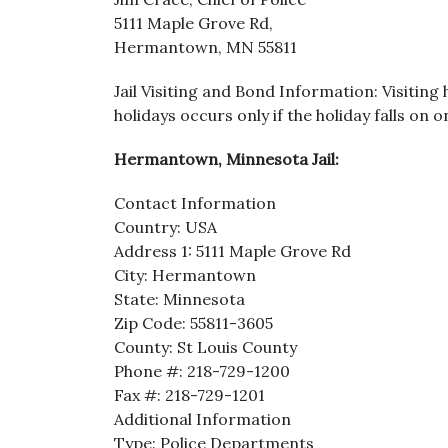
5111 Maple Grove Rd,
Hermantown, MN 55811
Jail Visiting and Bond Information: Visiting
holidays occurs only if the holiday falls on 
Hermantown, Minnesota Jail:
Contact Information
Country: USA
Address 1: 5111 Maple Grove Rd
City: Hermantown
State: Minnesota
Zip Code: 55811-3605
County: St Louis County
Phone #: 218-729-1200
Fax #: 218-729-1201
Additional Information
Type: Police Departments