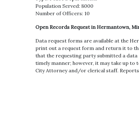
Population Served: 8000
Number of Officers: 10
Open Records Request in Hermantown, Mi
Data request forms are available at the 
print out a request form and return it to t
that the requesting party submitted a data 
timely manner; however, it may take up to 
City Attorney and/or clerical staff. Reports