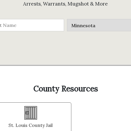
Arrests, Warrants, Mugshot & More
County Resources
St. Louis County Jail