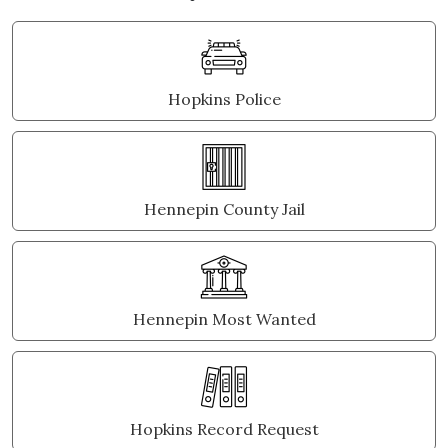
Hopkins Police
Hennepin County Jail
Hennepin Most Wanted
Hopkins Record Request