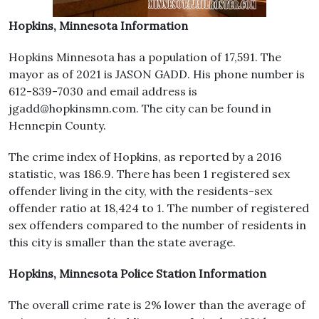
Hopkins, Minnesota Information
Hopkins Minnesota has a population of 17,591. The
mayor as of 2021 is JASON GADD. His phone number is
612-839-7030 and email address is
jgadd@hopkinsmn.com. The city can be found in
Hennepin County.
The crime index of Hopkins, as reported by a 2016
statistic, was 186.9. There has been 1 registered sex
offender living in the city, with the residents-sex
offender ratio at 18,424 to 1. The number of registered
sex offenders compared to the number of residents in
this city is smaller than the state average.
Hopkins, Minnesota Police Station Information
The overall crime rate is 2% lower than the average of