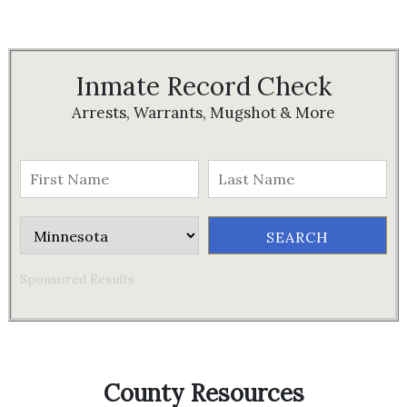
Inmate Record Check
Arrests, Warrants, Mugshot & More
Sponsored Results
County Resources