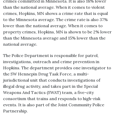
crimes committed in Minnesota. It is also 18% lower
than the national average. When it comes to violent
crimes, Hopkins, MN shows a crime rate that is equal
to the Minnesota average. The crime rate is also 37%
lower than the national average. When it comes to
property crimes, Hopkins, MN is shown to be 2% lower
than the Minnesota average and 15% lower than the
national average.
The Police Department is responsible for patrol,
investigations, outreach and crime prevention in
Hopkins. The department provides one investigator to
the SW Hennepin Drug Task Force, a multi-
jurisdictional unit that conducts investigations of
illegal drug activity, and takes part in the Special
Weapons And Tactics (SWAT) team, a five-city
consortium that trains and responds to high-risk
events. It is also part of the Joint Community Police
Partnership.