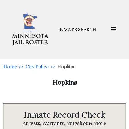
INMATE SEARCH
Home
>>
City Police
>>
Hopkins
Hopkins
Inmate Record Check
Arrests, Warrants, Mugshot & More