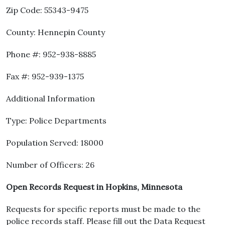
Zip Code: 55343-9475
County: Hennepin County
Phone #: 952-938-8885
Fax #: 952-939-1375
Additional Information
Type: Police Departments
Population Served: 18000
Number of Officers: 26
Open Records Request in Hopkins, Minnesota
Requests for specific reports must be made to the
police records staff. Please fill out the Data Request