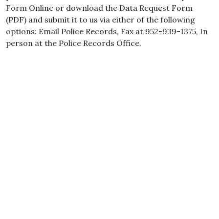
Form Online or download the Data Request Form
(PDF) and submit it to us via either of the following
options: Email Police Records, Fax at 952-939-1375, In
person at the Police Records Office.