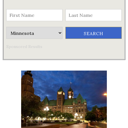
Sponsored Results