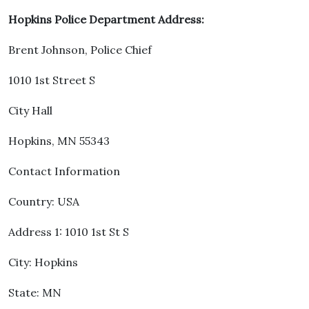
Hopkins Police Department Address:
Brent Johnson, Police Chief
1010 1st Street S
City Hall
Hopkins, MN 55343
Contact Information
Country: USA
Address 1: 1010 1st St S
City: Hopkins
State: MN