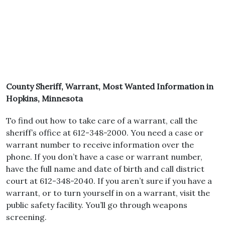
County Sheriff, Warrant, Most Wanted Information in
Hopkins, Minnesota
To find out how to take care of a warrant, call the
sheriff’s office at 612-348-2000. You need a case or
warrant number to receive information over the
phone. If you don’t have a case or warrant number,
have the full name and date of birth and call district
court at 612-348-2040. If you aren’t sure if you have a
warrant, or to turn yourself in on a warrant, visit the
public safety facility. You’ll go through weapons
screening.