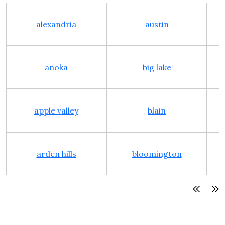
alexandria
austin
anoka
big lake
apple valley
blain
arden hills
bloomington