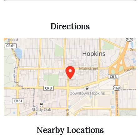
Directions
Nearby Locations